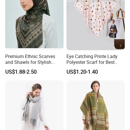
Premium Ethnic Scarves
Eye Catching Printe Lady
and Shawls for Stylish
Polyester Scarf for Best
Women
Friend Gift
US$1.88-2.50
US$1.20-1.40