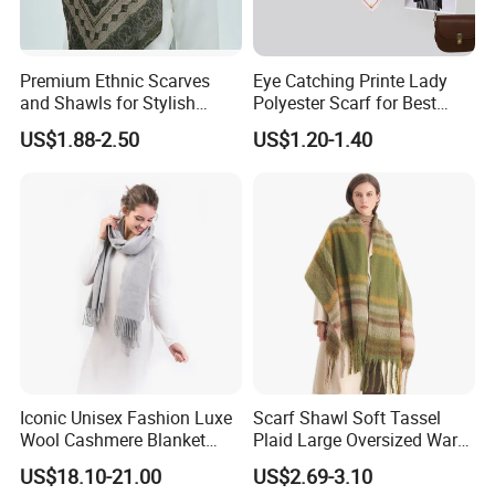
Premium Ethnic Scarves
Eye Catching Printe Lady
and Shawls for Stylish
Polyester Scarf for Best
Women
Friend Gift
US$1.88-2.50
US$1.20-1.40
Iconic Unisex Fashion Luxe
Scarf Shawl Soft Tassel
Wool Cashmere Blanket
Plaid Large Oversized Warm
Scarf
Winter Polyester Scarves
US$18.10-21.00
US$2.69-3.10