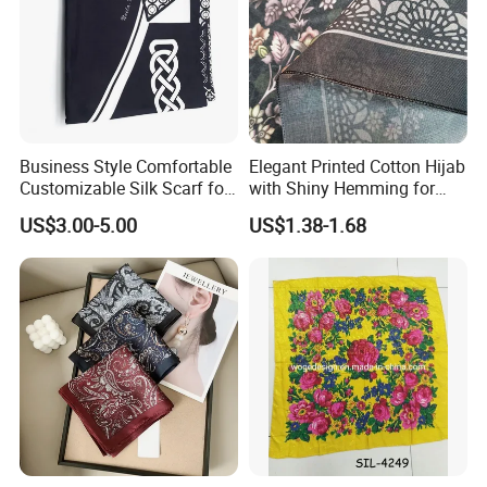
Business Style Comfortable
Elegant Printed Cotton Hijab
Customizable Silk Scarf for
with Shiny Hemming for
Hair for Decoration
Muslim Women
US$3.00-5.00
US$1.38-1.68