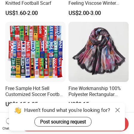
Knitted Football Scarf
Feeling Viscose Winter
Scarves
US$1.60-2.00
US$2.00-3.00
Free Sample Hot Sell
Fine Workmanship 100%
Customized Soccer Football
Polyester Rectangular
Fans Scarf Hands Knitted
Printed Scarf for Dates
US$1.15-1.35
US$2.15
Haven't found what you're looking for?
Post sourcing request
Send Inquiry
Chat Now