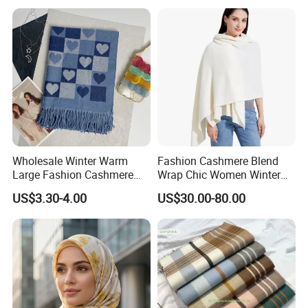
Wholesale Winter Warm
Fashion Cashmere Blend
Large Fashion Cashmere
Wrap Chic Women Winter
Fell Heart-Shaped Scarf
Scarf
US$3.30-4.00
US$30.00-80.00