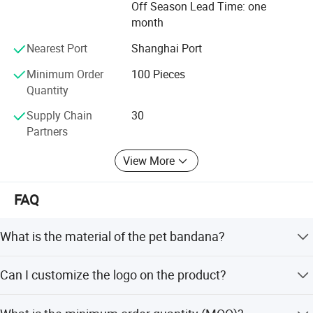
Off Season Lead Time: one
month
Nearest Port
Shanghai Port
Minimum Order
100 Pieces
Quantity
Supply Chain
30
Partners
View More
FAQ
What is the material of the pet bandana?
The pet bandana is made of 100% cotton.
Can I customize the logo on the product?
Yes, we support logo embroidery, printing, and woven