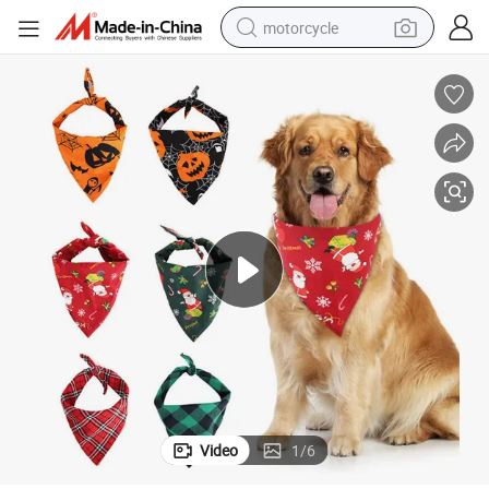
motorcycle
angle Pet Bandana Pet Scarf
Lovely Colorful Cute Custom Cotton Christmas Halloween Adjustable Tri
crawler excavator
electric motorcycle
shoulder bag
wheel loader
farm tractor
weight loss capsule
basketball shoe
Video
1
/
6