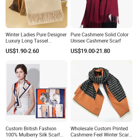
Winter Ladies Pure Designer
Pure Cashmere Solid Color
Luxury Long Tassel
Unisex Cashmere Scarf
Pashmina Wool Stoles
US$1.90-2.60
US$19.00-21.80
Scarf
Custom British Fashion
Wholesale Custom Printed
100% Mulberry Silk Scarf
Cashmere Feel Winter Scarf