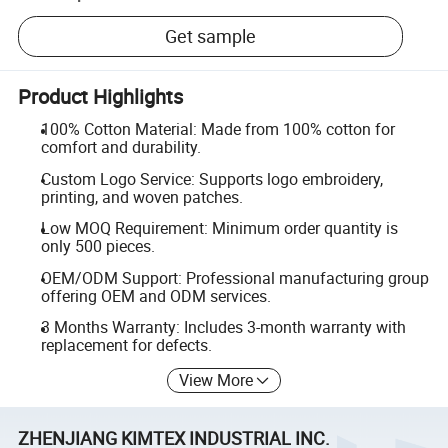
Get sample
Product Highlights
100% Cotton Material: Made from 100% cotton for
comfort and durability.
Custom Logo Service: Supports logo embroidery,
printing, and woven patches.
Low MOQ Requirement: Minimum order quantity is
only 500 pieces.
OEM/ODM Support: Professional manufacturing group
offering OEM and ODM services.
3 Months Warranty: Includes 3-month warranty with
replacement for defects.
View More
ZHENJIANG KIMTEX INDUSTRIAL INC.