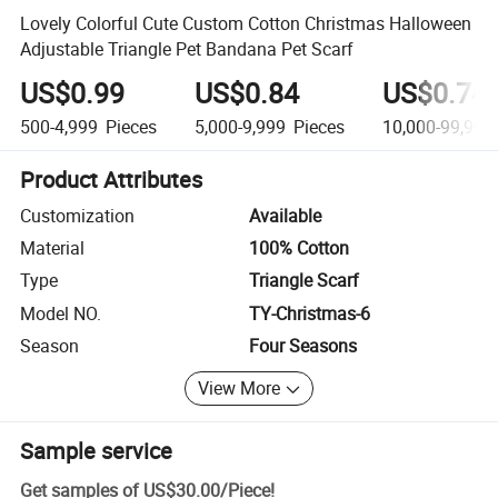
Lovely Colorful Cute Custom Cotton Christmas Halloween
Adjustable Triangle Pet Bandana Pet Scarf
US$0.99
US$0.84
US$0.74
500-4,999
Pieces
5,000-9,999
Pieces
10,000-99,999
Product Attributes
Customization
Available
Material
100% Cotton
Type
Triangle Scarf
Model NO.
TY-Christmas-6
Season
Four Seasons
View More
Sample service
Get samples of
US$30.00
/
Piece
!