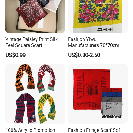
Vintage Paisley Print Silk
Fashion Yiwu
Feel Square Scarf
Manufacturers 70*70cm
Scarves Wrap Hijab Print
US$0.99
US$0.80-2.50
Women Acrylic Square Gold
Lurex Glitter Muslim Floral
Scarf
100% Acrylic Promotion
Fashion Fringe Scarf Soft