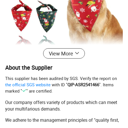
View More
About the Supplier
This supplier has been audited by SGS. Verify the report on
the official SGS website
with ID "
QIP-ASR2541466
". Items
marked "
" are certified.
Our company offers variety of products which can meet
your multifarious demands.
We adhere to the management principles of "quality first,
customer first and credit-based" since the establishment