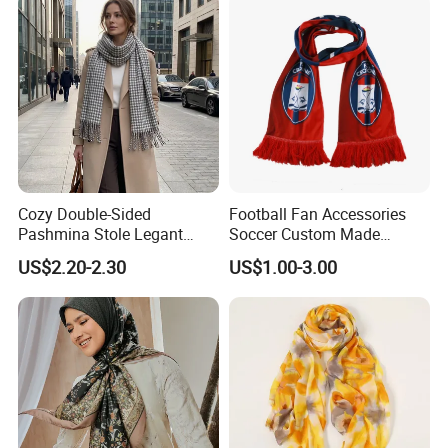
Cozy Double-Sided
Football Fan Accessories
Pashmina Stole Legant
Soccer Custom Made
Unisex Tassel Scarf for
Polyester Maerial Football
US$2.20-2.30
US$1.00-3.00
Warmth and Style
Scarf Design Soccer Scarf