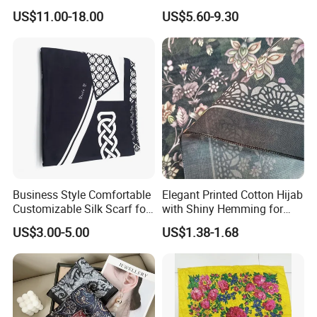
for Women
for Women
US$11.00-18.00
US$5.60-9.30
Business Style Comfortable
Elegant Printed Cotton Hijab
Customizable Silk Scarf for
with Shiny Hemming for
Hair for Decoration
Muslim Women
US$3.00-5.00
US$1.38-1.68