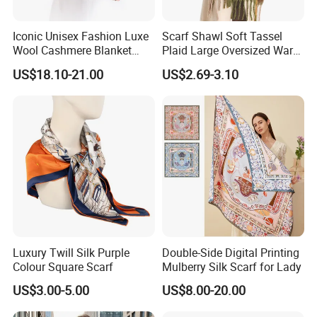
Iconic Unisex Fashion Luxe
Scarf Shawl Soft Tassel
Wool Cashmere Blanket
Plaid Large Oversized Warm
Scarf
Winter Polyester Scarves
US$18.10-21.00
US$2.69-3.10
Luxury Twill Silk Purple
Double-Side Digital Printing
Colour Square Scarf
Mulberry Silk Scarf for Lady
US$3.00-5.00
US$8.00-20.00