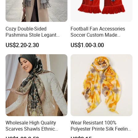
Cozy Double-Sided
Football Fan Accessories
Pashmina Stole Legant
Soccer Custom Made
Unisex Tassel Scarf for
Polyester Maerial Football
US$2.20-2.30
US$1.00-3.00
Warmth and Style
Scarf Design Soccer Scarf
Wholesale High Quality
Wear Resistant 100%
Scarves Shawls Ethnic
Polyester Printe Silk Feeling
Scarf for Women
Scarf for Company Gift