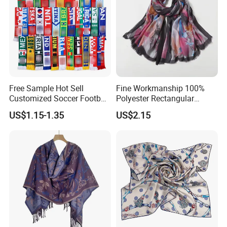
Free Sample Hot Sell
Fine Workmanship 100%
Customized Soccer Football
Polyester Rectangular
Fans Scarf Hands Knitted
Printed Scarf for Dates
US$1.15-1.35
US$2.15