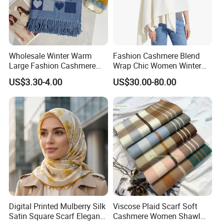
experience and more than 10 years exporting
experience
4,We value and respect each guest, attach
Wholesale Winter Warm
Fashion Cashmere Blend
importance to each order
Large Fashion Cashmere
Wrap Chic Women Winter
Fell Heart-Shaped Scarf
Scarf
5,OEM/ODM service
US$3.30-4.00
US$30.00-80.00
6, Delivery the order on time
7,Good Quality : We have strict quality control
system
8,Fast & Cheap Delivery: We have big discount from
forwarder (Long Contract)
9,Low MOQ: It can meet your promotional business
very well
Digital Printed Mulberry Silk
Viscose Plaid Scarf Soft
Why choose us
Satin Square Scarf Elegant
Cashmere Women Shawl