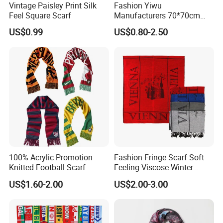
Vintage Paisley Print Silk
Fashion Yiwu
Feel Square Scarf
Manufacturers 70*70cm
Scarves Wrap Hijab Print
US$0.99
US$0.80-2.50
Women Acrylic Square Gold
Lurex Glitter Muslim Floral
Scarf
100% Acrylic Promotion
Fashion Fringe Scarf Soft
Knitted Football Scarf
Feeling Viscose Winter
Scarves
US$1.60-2.00
US$2.00-3.00