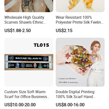
Wholesale High Quality
Wear Resistant 100%
Scarves Shawls Ethnic
Polyester Printe Silk Feeling
Scarf for Women
Scarf for Company Gift
US$1.88-2.50
US$2.15
Custom Size Soft Warm
Double Digital Printing
Scarf for Office Business
100% Silk Scarf Hand
Style
Rolled Custom Design Low
US$10.00-20.00
US$8.00-16.00
MOQ