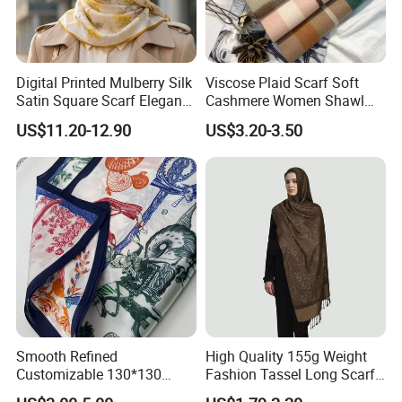
Digital Printed Mulberry Silk
Viscose Plaid Scarf Soft
Satin Square Scarf Elegant
Cashmere Women Shawl
Lightweight Hijab
Winter with Tassel
US$11.20-12.90
US$3.20-3.50
Headscarf
Smooth Refined
High Quality 155g Weight
Customizable 130*130
Fashion Tassel Long Scarf
Square Silk Scarf for
for Daily Styling