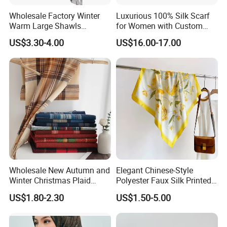
Wholesale Factory Winter
Luxurious 100% Silk Scarf
Warm Large Shawls
for Women with Custom
Cashmere Feel Flower Scarf
Prints
US$3.30-4.00
US$16.00-17.00
Wholesale New Autumn and
Elegant Chinese-Style
Winter Christmas Plaid
Polyester Faux Silk Printed
Fashion Tassel Christmas
Scarf for Everyday Wear
US$1.80-2.30
US$1.50-5.00
Scarf