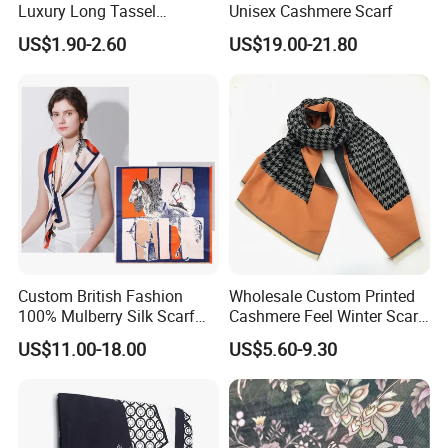
ensure that all of your deadlines are met.
Luxury Long Tassel
Unisex Cashmere Scarf
Pashmina Wool Stoles
US$1.90-2.60
US$19.00-21.80
Scarf
Custom British Fashion
Wholesale Custom Printed
100% Mulberry Silk Scarf
Cashmere Feel Winter Scarf
for Women
for Women
US$11.00-18.00
US$5.60-9.30