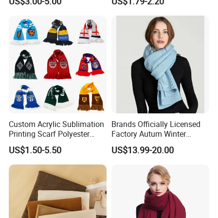
US$3.00-5.00
US$1.79-2.20
Business Meetings
Custom Acrylic Sublimation
Brands Officially Licensed
Printing Scarf Polyester
Factory Autum Winter
Knitted Soccer Scarf
Fashion Solid Color Thick
US$1.50-5.50
US$13.99-20.00
Jacquard Sport Football
Cashmere Scarf Warm Soft
Fan Scarf
Women Lady Knitted Scarf