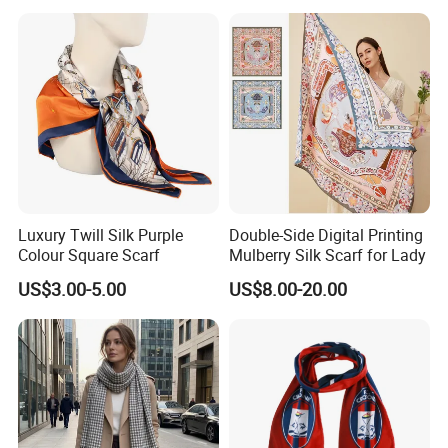
Luxury Twill Silk Purple
Double-Side Digital Printing
Colour Square Scarf
Mulberry Silk Scarf for Lady
US$3.00-5.00
US$8.00-20.00