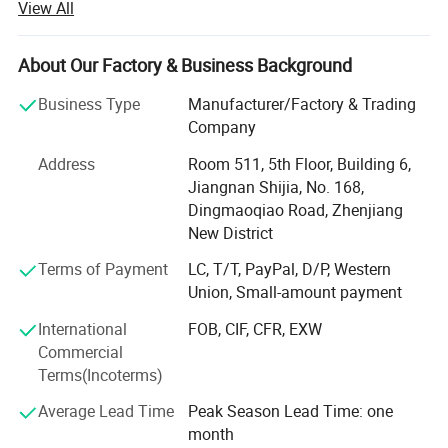
View All
of the company and always do our best to satisfy
potential needs of our customers.
About Our Factory & Business Background
Our company is sincerely willing to cooperate with
enterprises from all over the world in order to realize a win-
Business Type
Manufacturer/Factory & Trading
win situation since the trend of economic globalization
Company
has developed with anirresistible force.
Address
Room 511, 5th Floor, Building 6,
Jiangnan Shijia, No. 168,
Dingmaoqiao Road, Zhenjiang
New District
Terms of Payment
LC, T/T, PayPal, D/P, Western
Union, Small-amount payment
International
FOB, CIF, CFR, EXW
Commercial
Terms(Incoterms)
Average Lead Time
Peak Season Lead Time: one
month