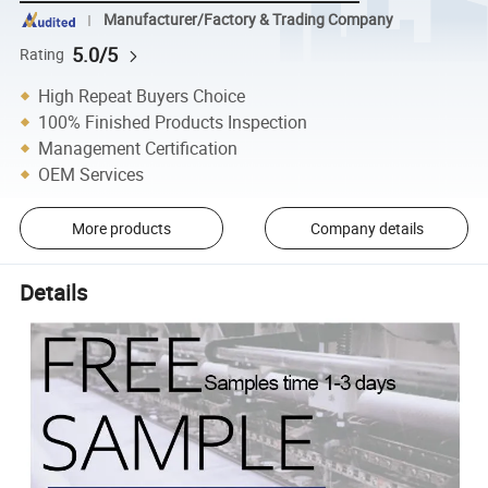
Manufacturer/Factory & Trading Company
5.0/5
Rating
High Repeat Buyers Choice
100% Finished Products Inspection
Management Certification
OEM Services
More products
Company details
Details